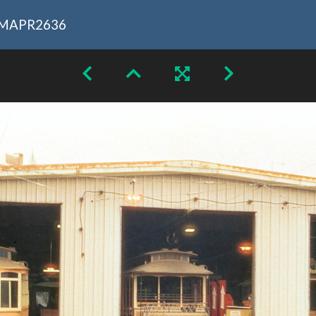
MAPR2636