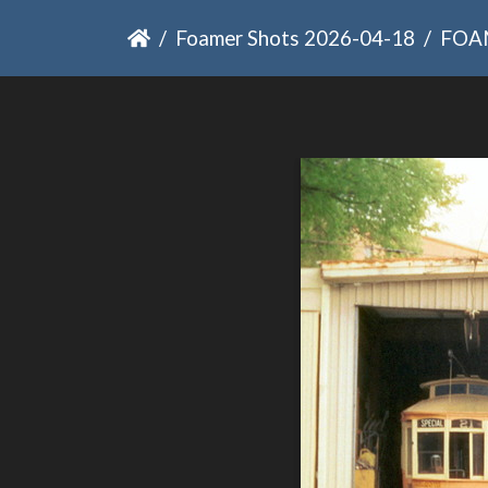
Foamer Shots 2026-04-18
FOA