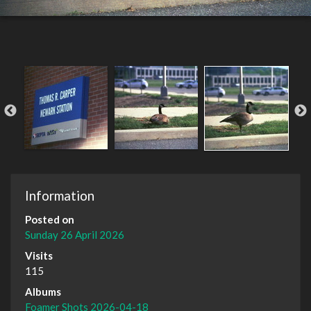
Information
Posted on
Sunday 26 April 2026
Visits
115
Albums
Foamer Shots 2026-04-18