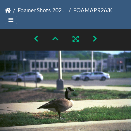
Foamer Shots 2026-04-18
FOAMAPR2630