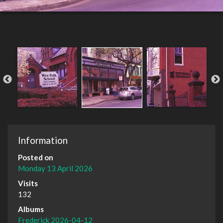
Information
Posted on
Monday 13 April 2026
Visits
132
Albums
Frederick 2026-04-12