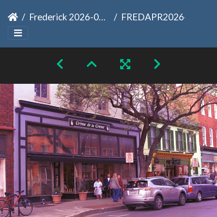
Frederick 2026-04-12
FREDAPR2026-20